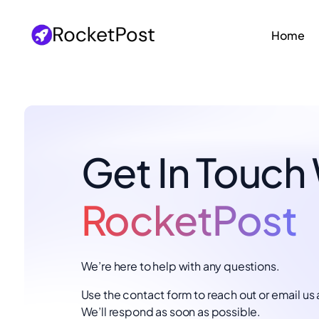
Home
Get In Touch
RocketPost
We’re here to help with any questions.
Use the contact form to reach out or email us 
We’ll respond as soon as possible.