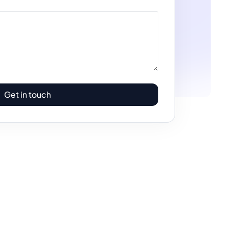
Get in touch