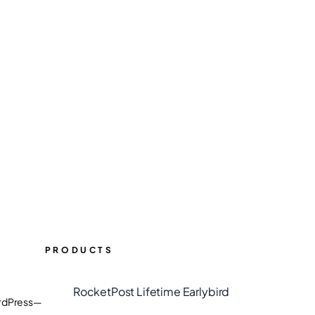
PRODUCTS
RocketPost Lifetime Earlybird
WordPress—