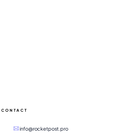
CONTACT
info@rocketpost.pro