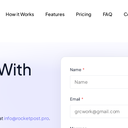
How it Works
Features
Pricing
FAQ
C
 With
Name
Email
at
info@rocketpost.pro
.