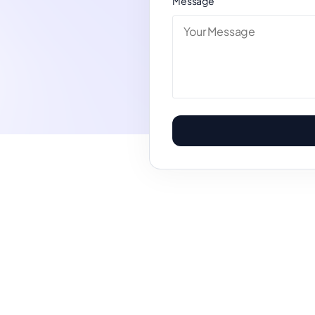
Message