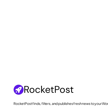
RocketPost finds, filters, and publishes fresh news to your 