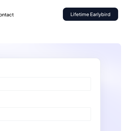
Lifetime Earlybird
ontact