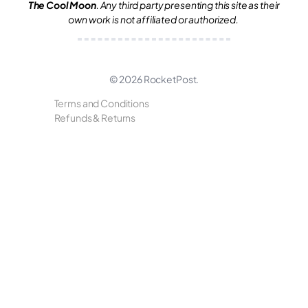
The Cool Moon
. Any third party presenting this site as their
own work is not affiliated or authorized.
© 2026
RocketPost
.
Terms and Conditions
Refunds & Returns