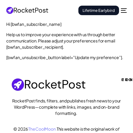
Lifetime Earlybird
Hi [bwfan_subscriber_name]
Help us to improve your experience with us through better
communication. Please adjust your preferences for email
[bwfan_subscriber_recipient].
[bwfan_unsubscribe_button label=”Update my preference”].
PRO
CON
RocketPost finds, filters, and publishes fresh news to your
WordPress—complete with links, images, and on-brand
formatting.
© 2026
TheCoolMoon
This website is the original work of